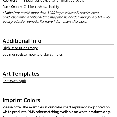
Reorders
3 business days after all final approvals
Rush Orders
Call for rush availability.
*Note:
Orders with more than 3,000 impressions will require extra
production time. Additional time may also be needed during BAG MAKERS’
peak production periods. For more information, click
here
.
Additional Info
High Resolution Image
Login or register now to order samples!
Art Templates
FXSOS0407.pdf
Imprint Colors
Please note: The examples in our color chart represent ink printed on
white products. PMS color matching available on white products only.