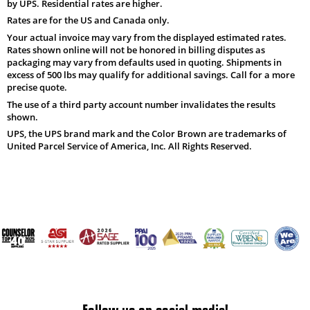
by UPS. Residential rates are higher.
Rates are for the US and Canada only.
Your actual invoice may vary from the displayed estimated rates.
Rates shown online will not be honored in billing disputes as
packaging may vary from defaults used in quoting. Shipments in
excess of 500 lbs may qualify for additional savings. Call for a more
precise quote.
The use of a third party account number invalidates the results
shown.
UPS, the UPS brand mark and the Color Brown are trademarks of
United Parcel Service of America, Inc. All Rights Reserved.