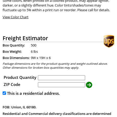
Some colors, when printed on a colored product, may appear lighter,
darker, or a slightly different hue. Color tints/shades/tones may
fluctuate up to 5% within a print run or reorder. Please call for details.
View Color Chart
Freight Estimator
Box Quantity:
500
Box Weight:
6 lbs
Box Dimensions:
9
W x
19
H x
6
Package dimensions are for the product quantity and weight outlined above.
Other dimensions for broken-box quantities may apply.
Product Quantity
ZIP Code
This is a residential address.
FOB: Union, IL 60180.
Residential and Commercial delivery classifications are determined