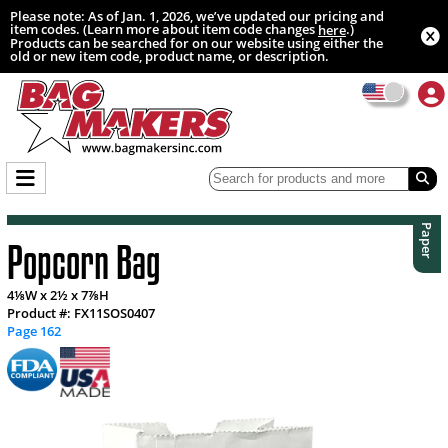
Please note: As of Jan. 1, 2026, we’ve updated our pricing and
item codes. (Learn more about item code changes
.)
here
Products can be searched for on our website using either the
old or new item code, product name, or description.
Paper
Popcorn Bag
4⅛W x 2½ x 7⅞H
Product #: FX11SOS0407
Page 162