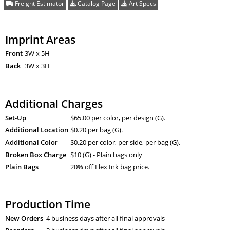
Freight Estimator
Catalog Page
Art Specs
Imprint Areas
Front
3W x 5H
Back
3W x 3H
Additional Charges
Set-Up
$65.00 per color, per design (G).
Additional Location
$0.20 per bag (G).
Additional Color
$0.20 per color, per side, per bag (G).
Broken Box Charge
$10 (G) - Plain bags only
Plain Bags
20% off Flex Ink bag price.
Production Time
New Orders
4 business days after all final approvals