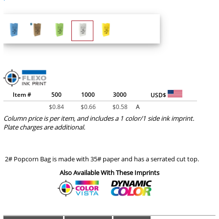
Item #
500
1000
3000
USD$
$
0.84
$
0.66
$
0.58
A
Column price is per item, and includes a 1 color/1 side ink imprint.
Plate charges are additional.
2# Popcorn Bag is made with 35# paper and has a serrated cut top.
Also Available With These Imprints