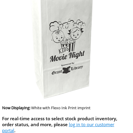
Now Displaying:
White
with Flexo Ink Print imprint
For real-time access to select stock product inventory,
order status, and more, please
log in to our customer
portal
.