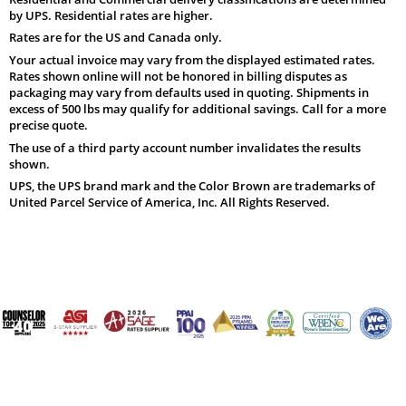
by UPS. Residential rates are higher.
Rates are for the US and Canada only.
Your actual invoice may vary from the displayed estimated rates.
Rates shown online will not be honored in billing disputes as
packaging may vary from defaults used in quoting. Shipments in
excess of 500 lbs may qualify for additional savings. Call for a more
precise quote.
The use of a third party account number invalidates the results
shown.
UPS, the UPS brand mark and the Color Brown are trademarks of
United Parcel Service of America, Inc. All Rights Reserved.