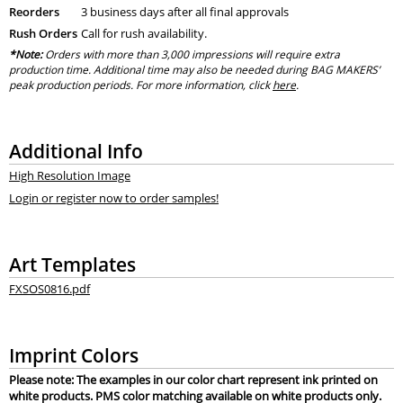
Reorders
3 business days after all final approvals
Rush Orders
Call for rush availability.
*Note:
Orders with more than 3,000 impressions will require extra
production time. Additional time may also be needed during BAG MAKERS’
peak production periods. For more information, click
here
.
Additional Info
High Resolution Image
Login or register now to order samples!
Art Templates
FXSOS0816.pdf
Imprint Colors
Please note: The examples in our color chart represent ink printed on
white products. PMS color matching available on white products only.