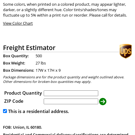
Some colors, when printed on a colored product, may appear lighter,
darker, or a slightly different hue. Color tints/shades/tones may
fluctuate up to 5% within a print run or reorder. Please call for details.
View Color Chart
Freight Estimator
Box Quantity:
500
Box Weight:
27 lbs
Box Dimensions:
17
W x
17
H x
9
Package dimensions are for the product quantity and weight outlined above.
Other dimensions for broken-box quantities may apply.
Product Quantity
ZIP Code
This is a residential address.
FOB: Union, IL 60180.
Residential and Commercial delivery classifications are determined