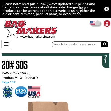
Please note: As of Jan. 1, 2026, we’ve updated our pricing and
item codes. (Learn more about item code changes
.)
here
Products can be searched for on our website using either the
old or new item code, product name, or description.
Paper
20# SOS
8¼W x 5¼ x 16⅛H
Product #: FX11SOS0816
Page 159