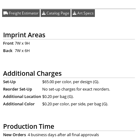
Freight Estimator
Catalog Page
Art Specs
Imprint Areas
Front
7W x 9H
Back
7W x 6H
Additional Charges
Set-Up
$65.00 per color, per design (G).
Reorder Set-Up
No set-up charges for exact reorders.
Additional Location
$0.20 per bag (G).
Additional Color
$0.20 per color, per side, per bag (G).
Production Time
New Orders
4 business days after all final approvals