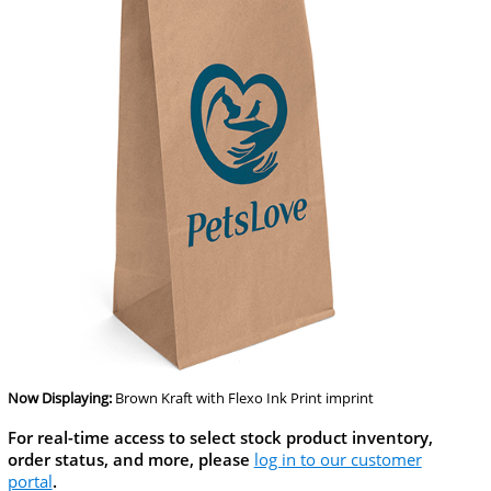
Now Displaying:
Brown Kraft
with Flexo Ink Print imprint
For real-time access to select stock product inventory,
order status, and more, please
log in to our customer
portal
.