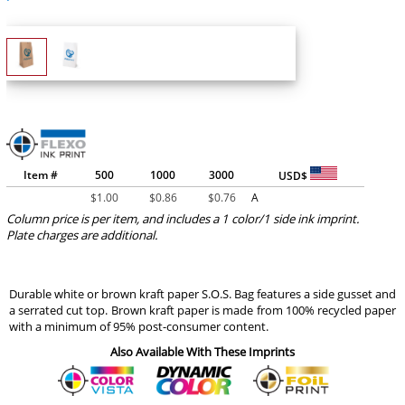
Item #
500
1000
3000
USD$
$
1.00
$
0.86
$
0.76
A
Column price is per item, and includes a 1 color/1 side ink imprint.
Plate charges are additional.
Durable white or brown kraft paper S.O.S. Bag features a side gusset and
a serrated cut top. Brown kraft paper is made from 100% recycled paper
with a minimum of 95% post-consumer content.
Also Available With These Imprints