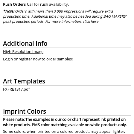
Rush Orders
Call for rush availability.
*Note:
Orders with more than 3,000 impressions will require extra
production time. Additional time may also be needed during BAG MAKERS’
peak production periods. For more information, click
here
.
Additional Info
High Resolution Image
Login or register now to order samples!
Art Templates
FXFRB1317.pdf
Imprint Colors
Please note: The examples in our color chart represent ink printed on
white products. PMS color matching available on white products only.
Some colors, when printed on a colored product, may appear lighter,