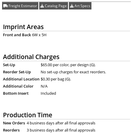
Freight Estimator
Catalog Page
Art Specs
Imprint Areas
Front and Back
6W x 5H
Additional Charges
Set-Up
$65.00 per color, per design (G).
Reorder Set-Up
No set-up charges for exact reorders.
Additional Location
$0.30 per bag (G).
Additional Color
N/A
Bottom Insert
Included
Production Time
New Orders
4 business days after all final approvals
Reorders
3 business days after all final approvals