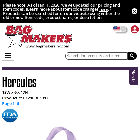
Please note: As of Jan. 1, 2026, we’ve updated our pricing and
item codes. (Learn more about item code changes
.)
here
Products can be searched for on our website using either the
old or new item code, product name, or description.
Plastic
Hercules
13W x 6 x 17H
Product #: FX21FRB1317
Page 116