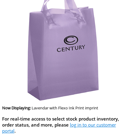
Now Displaying:
Lavendar
with Flexo Ink Print imprint
For real-time access to select stock product inventory,
order status, and more, please
log in to our customer
portal
.