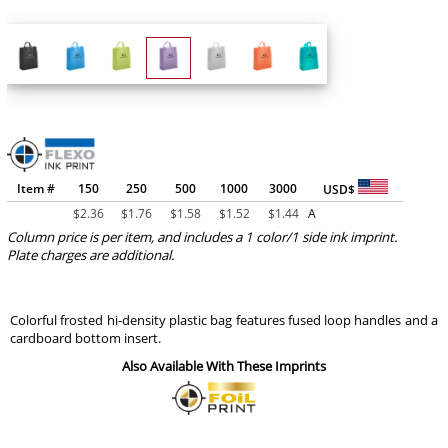
Item #
150
250
500
1000
3000
USD$
$
2.36
$
1.76
$
1.58
$
1.52
$
1.44
A
Column price is per item, and includes a 1 color/1 side ink imprint.
Plate charges are additional.
Colorful frosted hi-density plastic bag features fused loop handles and a
cardboard bottom insert.
Also Available With These Imprints