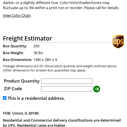
darker, or a slightly different hue. Color tints/shades/tones may
fluctuate up to 5% within a print run or reorder. Please call for details.
View Color Chart
Freight Estimator
Box Quantity:
250
Box Weight:
36 lbs
Box Dimensions:
14
W x
28
H x
9
Package dimensions are for the product quantity and weight outlined above.
Other dimensions for broken-box quantities may apply.
Product Quantity
ZIP Code
This is a residential address.
FOB: Union, IL 60180.
Residential and Commercial delivery classifications are determined
by UPS. Residential rates are higher.