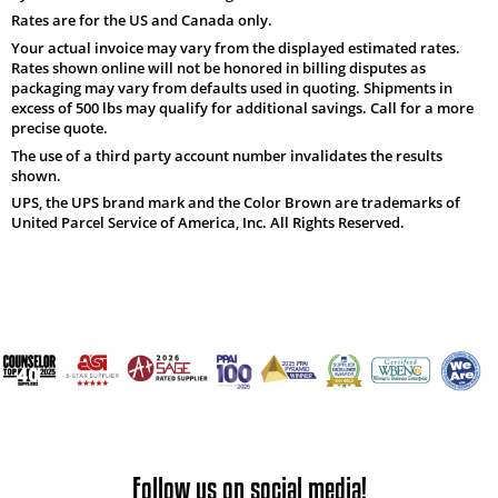
Rates are for the US and Canada only.
Your actual invoice may vary from the displayed estimated rates.
Rates shown online will not be honored in billing disputes as
packaging may vary from defaults used in quoting. Shipments in
excess of 500 lbs may qualify for additional savings. Call for a more
precise quote.
The use of a third party account number invalidates the results
shown.
UPS, the UPS brand mark and the Color Brown are trademarks of
United Parcel Service of America, Inc. All Rights Reserved.
Follow us on social media!