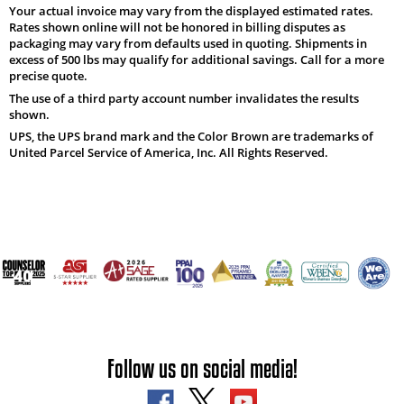
Your actual invoice may vary from the displayed estimated rates.
Rates shown online will not be honored in billing disputes as
packaging may vary from defaults used in quoting. Shipments in
excess of 500 lbs may qualify for additional savings. Call for a more
precise quote.
The use of a third party account number invalidates the results
shown.
UPS, the UPS brand mark and the Color Brown are trademarks of
United Parcel Service of America, Inc. All Rights Reserved.
Follow us on social media!