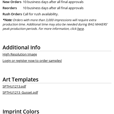
New Orders
10 business days after all final approvals
Reorders
10 business days after all final approvals
Rush Orders
Call for rush availability.
*Note:
Orders with more than 3,000 impressions will require extra
production time. Additional time may also be needed during BAG MAKERS’
peak production periods. For more information, click
here
.
Additional Info
High Resolution Image
Login or register now to order samples!
Art Templates
SPTHU1213.pdf
SPTHU1213_Gusset.pdf
Imprint Colors