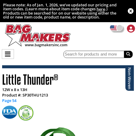
Please note: As of Jan. 1, 2026, we’ve updated our pricing and
item codes. (Learn more about item code changes
.)
here
Products can be searched for on our website using either the
old or new item code, product name, or description.
Non-Woven
Little Thunder
®
12W x 8 x 13H
Product #: SP30THU1213
Page 54