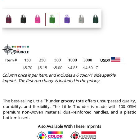
Item #
150
250
500
1000
3000
USD$
$
5.70
$
5.15
$
5.00
$
4.85
$
4.60
C
Column price is per item, and includes a 6 color/1 side sparkle
imprint. The first run charge is included in the pricing.
The best-selling Little Thunder grocery tote offers unsurpassed quality,
durability, and flexibility. The Little Thunder is made with 100 GSM
premium non-woven material, dual-reinforced handles, and a plastic
bottom insert.
Also Available With These Imprints