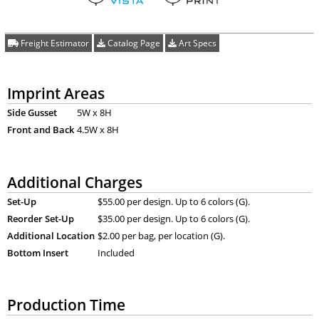
Freight Estimator
Catalog Page
Art Specs
Imprint Areas
Side Gusset
5W x 8H
Front and Back
4.5W x 8H
Additional Charges
Set-Up
$55.00 per design. Up to 6 colors (G).
Reorder Set-Up
$35.00 per design. Up to 6 colors (G).
Additional Location
$2.00 per bag, per location (G).
Bottom Insert
Included
Production Time