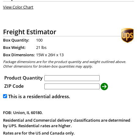
View Color Chart
Freight Estimator
Box Quantity:
100
Box Weight:
21 lbs
Box Dimensions:
15
W x
26
H x
13
Package dimensions are for the product quantity and weight outlined above.
Other dimensions for broken-box quantities may apply.
Product Quantity
ZIP Code
This is a residential address.
FOB: Union, IL 60180.
Residential and Commercial delivery classifications are determined
by UPS. Residential rates are higher.
Rates are for the US and Canada only.