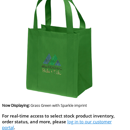
Now Displaying:
Grass Green
with Sparkle imprint
For real-time access to select stock product inventory,
order status, and more, please
log in to our customer
portal
.