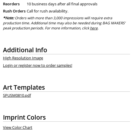
Reorders
10 business days after all final approvals
Rush Orders
Call for rush availability.
*Note:
Orders with more than 3,000 impressions will require extra
production time. Additional time may also be needed during BAG MAKERS’
peak production periods. For more information, click
here
.
Additional Info
High Resolution Image
Login or register now to order samples!
Art Templates
SPUSM0810.pdf
Imprint Colors
View Color Chart