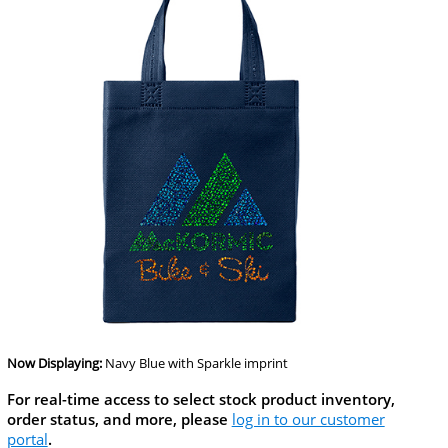
Now Displaying:
Navy Blue
with Sparkle imprint
For real-time access to select stock product inventory,
order status, and more, please
log in to our customer
portal
.