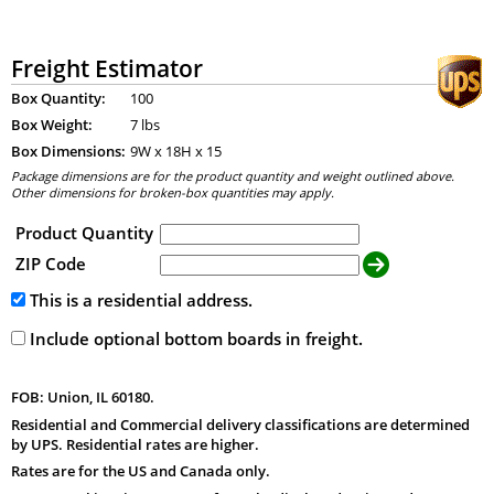
Freight Estimator
Box Quantity:
100
Box Weight:
7 lbs
Box Dimensions:
9
W x
18
H x
15
Package dimensions are for the product quantity and weight outlined above.
Other dimensions for broken-box quantities may apply.
Product Quantity
ZIP Code
This is a residential address.
Include optional bottom boards in freight.
FOB: Union, IL 60180.
Residential and Commercial delivery classifications are determined
by UPS. Residential rates are higher.
Rates are for the US and Canada only.