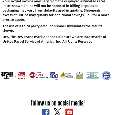
Your actual invoice may vary from the displayed estimated rates.
Rates shown online will not be honored in billing disputes as
packaging may vary from defaults used in quoting. Shipments in
excess of 500 lbs may qualify for additional savings. Call for a more
precise quote.
The use of a third party account number invalidates the results
shown.
UPS, the UPS brand mark and the Color Brown are trademarks of
United Parcel Service of America, Inc. All Rights Reserved.
Follow us on social media!