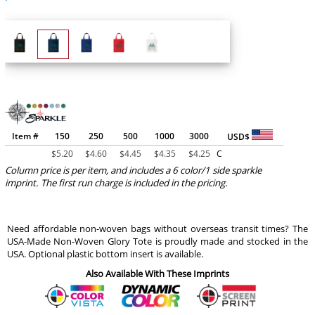
Item #
150
250
500
1000
3000
USD$
$
5.20
$
4.60
$
4.45
$
4.35
$
4.25
C
Column price is per item, and includes a 6 color/1 side sparkle
imprint. The first run charge is included in the pricing.
Need affordable non-woven bags without overseas transit times? The
USA-Made Non-Woven Glory Tote is proudly made and stocked in the
USA. Optional plastic bottom insert is available.
Also Available With These Imprints