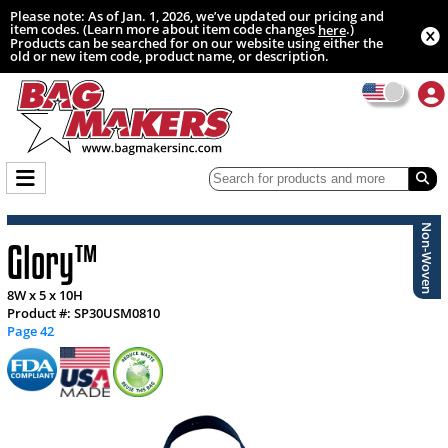
Please note: As of Jan. 1, 2026, we’ve updated our pricing and
item codes. (Learn more about item code changes
.)
here
Products can be searched for on our website using either the
old or new item code, product name, or description.
Non-Woven
Glory™
8W x 5 x 10H
Product #: SP30USM0810
Page 42