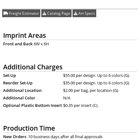
Freight Estimator
Catalog Page
Art Specs
Imprint Areas
Front and Back
6W x 6H
Additional Charges
Set-Up
$55.00 per design. Up to 6 colors (G).
Reorder Set-Up
$35.00 per design. Up to 6 colors (G).
Additional Location
$2.00 per bag, per location (G).
Additional Color
N/A
Optional Plastic Bottom Insert
$0.35 per insert (C).
Production Time
New Orders
10 business days after all final approvals