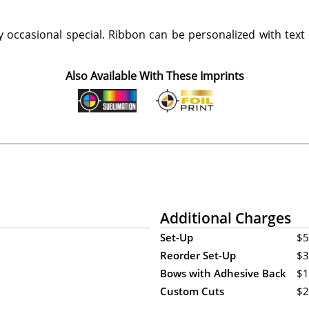
 occasional special. Ribbon can be personalized with text
Also Available With These Imprints
Additional Charges
Set-Up
$5
Reorder Set-Up
$3
Bows with Adhesive Back
$1
Custom Cuts
$2