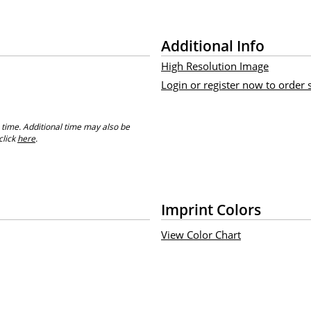
Additional Info
High Resolution Image
Login or register now to order
 time. Additional time may also be
click
here
.
Imprint Colors
View Color Chart