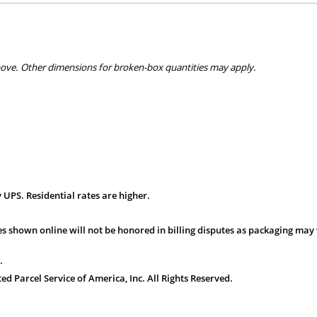
bove. Other dimensions for broken-box quantities may apply.
 UPS. Residential rates are higher.
s shown online will not be honored in billing disputes as packaging may 
.
 Parcel Service of America, Inc. All Rights Reserved.