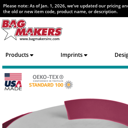
Please note: As of Jan. 1, 2026, we’ve updated our pricing 
the old or new item code, product name, or description.
Products
Imprints
Desi