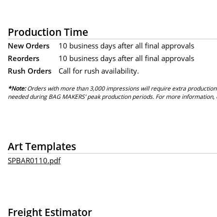
Production Time
New Orders
10 business days after all final approvals
Reorders
10 business days after all final approvals
Rush Orders
Call for rush availability.
*Note:
Orders with more than 3,000 impressions will require extra production
needed during BAG MAKERS’ peak production periods. For more information, 
Art Templates
SPBAR0110.pdf
Freight Estimator