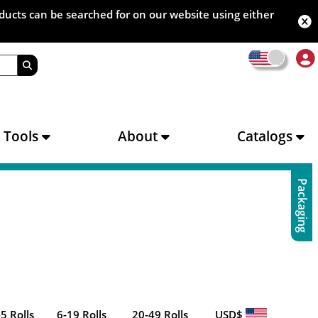
oducts can be searched for on our website using either
s Tools
About
Catalogs
Packaging
-5 Rolls
6-19 Rolls
20-49 Rolls
USD$