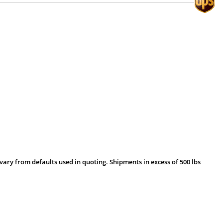
vary from defaults used in quoting. Shipments in excess of 500 lbs