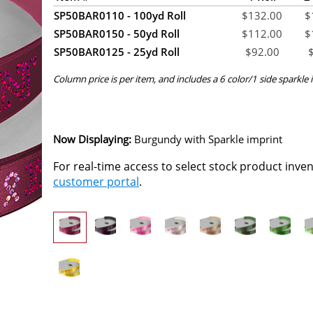
SP50BAR0110 - 100yd Roll
$
132.00
$
SP50BAR0150 - 50yd Roll
$
112.00
$
SP50BAR0125 - 25yd Roll
$
92.00
Column price is per item, and includes a 6 color/1 side sparkle i
Now Displaying:
Burgundy
with Sparkle imprint
For real-time access to select stock product inve
customer portal
.