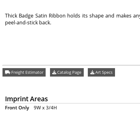
Thick Badge Satin Ribbon holds its shape and makes any
peel-and-stick back.
Freight Estimator
Catalog Page
Art Specs
Imprint Areas
Front Only
9W x 3/4H