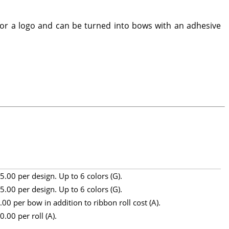
 or a logo and can be turned into bows with an adhesive
5.00 per design. Up to 6 colors (G).
5.00 per design. Up to 6 colors (G).
.00 per bow in addition to ribbon roll cost (A).
0.00 per roll (A).