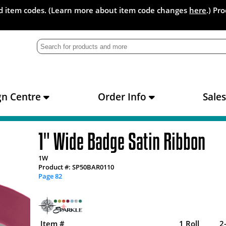
and item codes. (Learn more about item code changes
here
.) Pr
gn Centre
Order Info
Sale
1" Wide Badge Satin Ribbon
1W
Product #: SP50BAR0110
Page 82
Item #
1 Roll
2