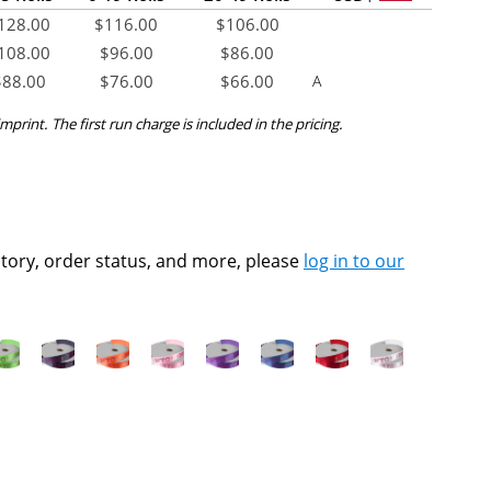
128.00
$
116.00
$
106.00
108.00
$
96.00
$
86.00
$
88.00
$
76.00
$
66.00
A
mprint. The first run charge is included in the pricing.
ntory, order status, and more, please
log in to our