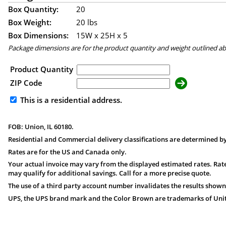
Box Quantity:
20
Box Weight:
20 lbs
Box Dimensions:
15
W x
25
H x
5
Package dimensions are for the product quantity and weight outlined a
Product Quantity
ZIP Code
This is a residential address.
FOB: Union, IL 60180.
Residential and Commercial delivery classifications are determined by
Rates are for the US and Canada only.
Your actual invoice may vary from the displayed estimated rates. Rate
may qualify for additional savings. Call for a more precise quote.
The use of a third party account number invalidates the results shown
UPS, the UPS brand mark and the Color Brown are trademarks of United