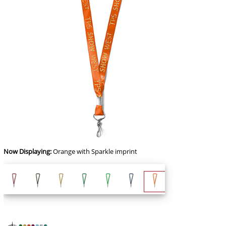
Now Displaying:
Orange
with Sparkle imprint