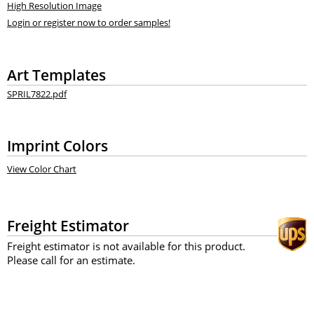
High Resolution Image
Login or register now to order samples!
Art Templates
SPRIL7822.pdf
Imprint Colors
View Color Chart
Freight Estimator
Freight estimator is not available for this product.
Please call for an estimate.