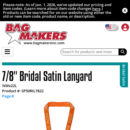
Please note: As of Jan. 1, 2026, we’ve updated our pricing and
item codes. (Learn more about item code changes
.)
here
Products can be searched for on our website using either the
old or new item code, product name, or description.
Bridal Satin
7/8" Bridal Satin Lanyard
⅞Wx22L
Product #: SP50RIL7822
Page 8