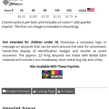
Item #
20
40
80
100
250
USD$
$
6.20
$
3.80
$
3.50
$
3.20
$
2.70
A
Column price is per item, and includes a 6 color/1 side sparkle
imprint. The first run charge is included in the pricing.
Not intended for children under 18.
Showcase a company logo or
message on lanyards that can be worn around the neck for convenient,
hands-free display of identification badges and double as event
souvenirs. The approx. 22"-long lanyards are made with Bridal Satin
material and include a non-breakaway silver metal dog clip and crimp.
Also Available With These Imprints
Freight Estimator
Catalog Page
Art Specs
Imprint Areas