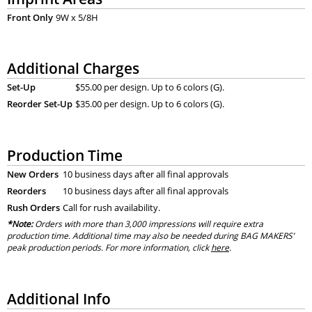
Front Only
9W x 5/8H
Additional Charges
Set-Up
$55.00 per design. Up to 6 colors (G).
Reorder Set-Up
$35.00 per design. Up to 6 colors (G).
Production Time
New Orders
10 business days after all final approvals
Reorders
10 business days after all final approvals
Rush Orders
Call for rush availability.
*Note:
Orders with more than 3,000 impressions will require extra
production time. Additional time may also be needed during BAG MAKERS’
peak production periods. For more information, click
here
.
Additional Info