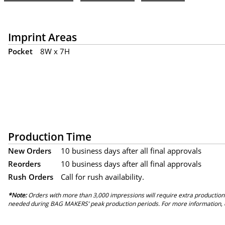
Imprint Areas
Pocket
8W x 7H
Production Time
New Orders
10 business days after all final approvals
Reorders
10 business days after all final approvals
Rush Orders
Call for rush availability.
*Note:
Orders with more than 3,000 impressions will require extra production
needed during BAG MAKERS’ peak production periods. For more information, 