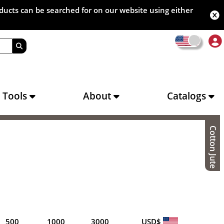
oducts can be searched for on our website using either
s Tools
About
Catalogs
Cotton Jute
500
1000
3000
USD$