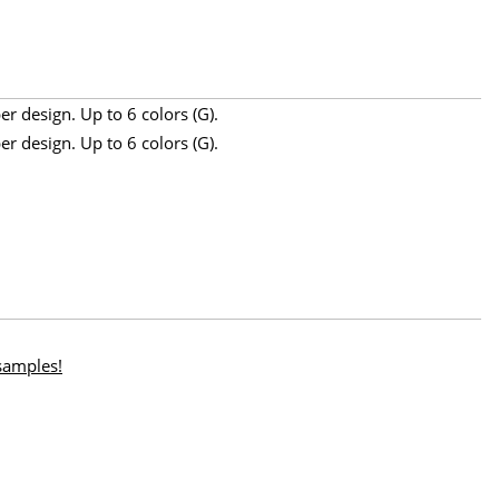
r design. Up to 6 colors (G).
r design. Up to 6 colors (G).
 samples!