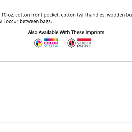
r, 10-oz. cotton front pocket, cotton twill handles, wooden b
 will occur between bags.
Also Available With These Imprints