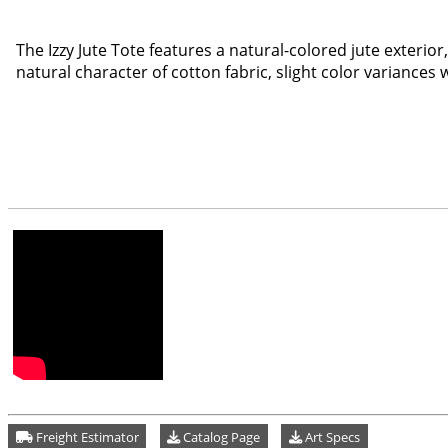
The Izzy Jute Tote features a natural-colored jute exterio
natural character of cotton fabric, slight color variances
Freight Estimator
Catalog Page
Art Specs