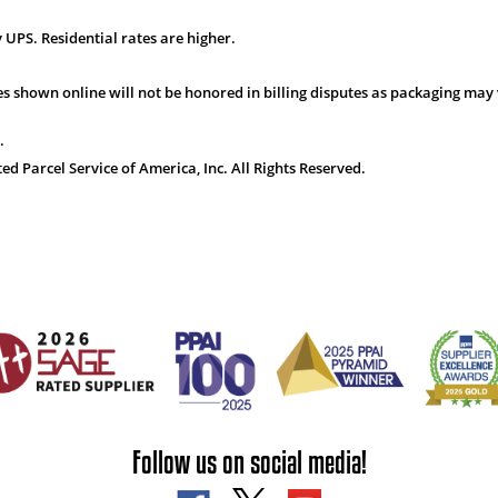
 UPS. Residential rates are higher.
s shown online will not be honored in billing disputes as packaging may 
.
 Parcel Service of America, Inc. All Rights Reserved.
Follow us on social media!