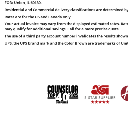
FOB: Union, IL 60180.
Residential and Commercial delivery classifications are determined by
Rates are for the US and Canada only.
Your actual invoice may vary from the displayed estimated rates. Rate
may qualify for additional savings. Call for a more precise quote.
The use of a third party account number invalidates the results shown
UPS, the UPS brand mark and the Color Brown are trademarks of United