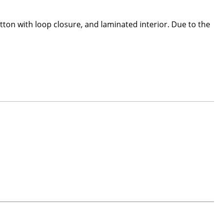
utton with loop closure, and laminated interior. Due to the