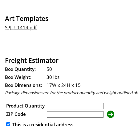
Art Templates
SPJUT1414.pdf
Freight Estimator
Box Quantity:
50
Box Weight:
30 lbs
Box Dimensions:
17
W x
24
H x
15
Package dimensions are for the product quantity and weight outlined a
Product Quantity
ZIP Code
This is a residential address.