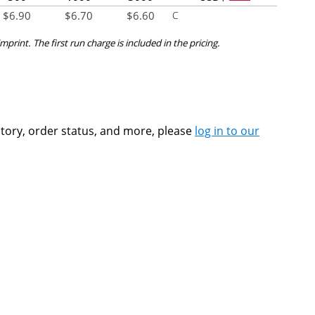
$
6.90
$
6.70
$
6.60
C
mprint. The first run charge is included in the pricing.
ntory, order status, and more, please
log in to our