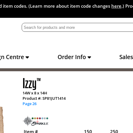
and item codes. (Learn more about item code changes
here
.) Pr
gn Centre
Order Info
Sale
Izzy
™
14W x 8 x 14H
Product #: SP81JUT1414
Page 26
Item #
150
250