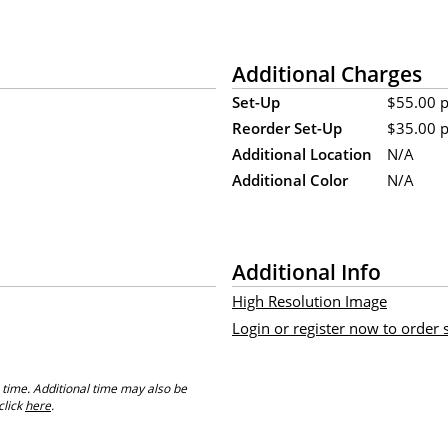
Additional Charges
Set-Up
$55.00 pe
Reorder Set-Up
$35.00 pe
Additional Location
N/A
Additional Color
N/A
Additional Info
High Resolution Image
Login or register now to order
 time. Additional time may also be
click
here
.