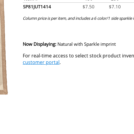
SP81JUT1414
$
7.50
$
7.10
Column price is per item, and includes a 6 color/1 side sparkle i
Now Displaying:
Natural
with Sparkle imprint
For real-time access to select stock product inve
customer portal
.