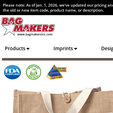
Please note: As of Jan. 1, 2026, we’ve updated our pricing 
the old or new item code, product name, or description.
Products
Imprints
Desi