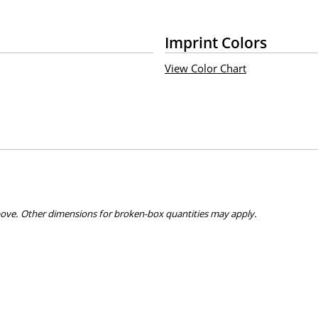
Imprint Colors
View Color Chart
bove. Other dimensions for broken-box quantities may apply.