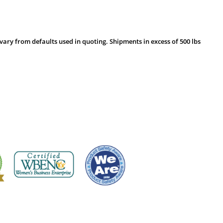
vary from defaults used in quoting. Shipments in excess of 500 lbs