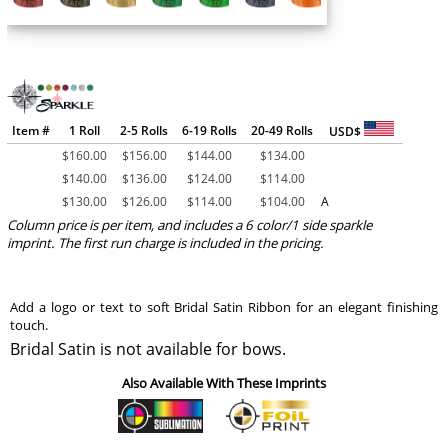
Item #
1 Roll
2-5 Rolls
6-19 Rolls
20-49 Rolls
USD$
$
160.00
$
156.00
$
144.00
$
134.00
$
140.00
$
136.00
$
124.00
$
114.00
$
130.00
$
126.00
$
114.00
$
104.00
A
Column price is per item, and includes a 6 color/1 side sparkle
imprint. The first run charge is included in the pricing.
Add a logo or text to soft Bridal Satin Ribbon for an elegant finishing
touch.
Bridal Satin is not available for bows.
Also Available With These Imprints