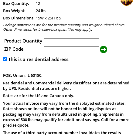
Box Quantity:
12
Box Weight:
24 lbs
Box Dimensions:
15
W x
25
H x
5
Package dimensions are for the product quantity and weight outlined above.
Other dimensions for broken-box quantities may apply.
Product Quantity
ZIP Code
This is a residential address.
FOB: Union, IL 60180.
Residential and Commercial delivery classifications are determined
by UPS. Residential rates are higher.
Rates are for the US and Canada only.
Your actual invoice may vary from the displayed estimated rates.
Rates shown online will not be honored in billing disputes as
packaging may vary from defaults used in quoting. Shipments in
excess of 500 lbs may qualify for additional savings. Call for a more
precise quote.
The use of a third party account number invalidates the results