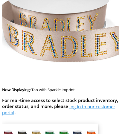
Now Displaying:
Tan
with Sparkle imprint
For real-time access to select stock product inventory,
order status, and more, please
log in to our customer
portal
.