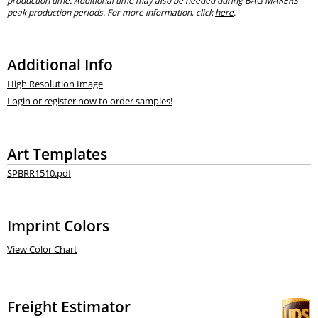
production time. Additional time may also be needed during BAG MAKERS’
peak production periods. For more information, click
here
.
Additional Info
High Resolution Image
Login or register now to order samples!
Art Templates
SPBRR1510.pdf
Imprint Colors
View Color Chart
Freight Estimator