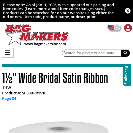
Please note: As of Jan. 1, 2026, we’ve updated our pricing and
item codes. (Learn more about item code changes
.)
here
Products can be searched for on our website using either the
old or new item code, product name, or description.
Packaging
1½" Wide Bridal Satin Ribbon
1½W
Product #: SP50BRR1510
Page 84