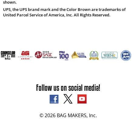
shown.
UPS, the UPS brand mark and the Color Brown are trademarks of
United Parcel Service of America, Inc. All Rights Reserved.
Follow us on social media!
© 2026 BAG MAKERS, Inc.