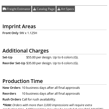
Freight Estimator
Catalog Page
Art Specs
Imprint Areas
Front Only
9W x 1.125H
Additional Charges
Set-Up
$55.00 per design. Up to 6 colors (G).
Reorder Set-Up
$35.00 per design. Up to 6 colors (G).
Production Time
New Orders
10 business days after all final approvals
Reorders
10 business days after all final approvals
Rush Orders
Call for rush availability.
*Note:
Orders with more than 3,000 impressions will require extra