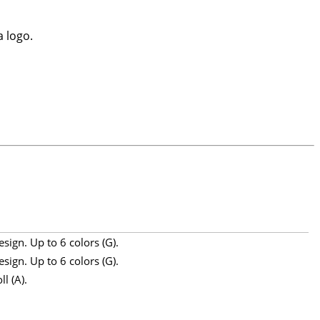
a logo.
sign. Up to 6 colors (G).
sign. Up to 6 colors (G).
l (A).