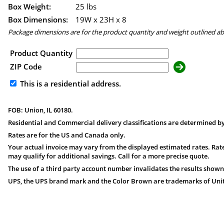
Box Weight:
25 lbs
Box Dimensions:
19
W x
23
H x
8
Package dimensions are for the product quantity and weight outlined a
Product Quantity
ZIP Code
This is a residential address.
FOB: Union, IL 60180.
Residential and Commercial delivery classifications are determined by
Rates are for the US and Canada only.
Your actual invoice may vary from the displayed estimated rates. Rate
may qualify for additional savings. Call for a more precise quote.
The use of a third party account number invalidates the results shown
UPS, the UPS brand mark and the Color Brown are trademarks of United