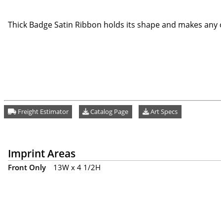
Thick Badge Satin Ribbon holds its shape and makes any o
Freight Estimator
Catalog Page
Art Specs
Imprint Areas
Front Only
13W x 4 1/2H