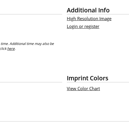
Additional Info
High Resolution Image
Login or register
 time. Additional time may also be
click
here
.
Imprint Colors
View Color Chart