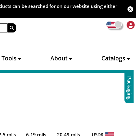
oducts can be searched for on our website using either
s Tools
About
Catalogs
Packaging
2-5 rolls
6-19 rolls
20-49 rolls
USD$