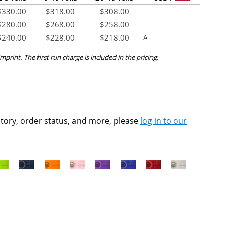
$
330.00
$
318.00
$
308.00
$
280.00
$
268.00
$
258.00
$
240.00
$
228.00
$
218.00
A
mprint. The first run charge is included in the pricing.
ntory, order status, and more, please
log in to our