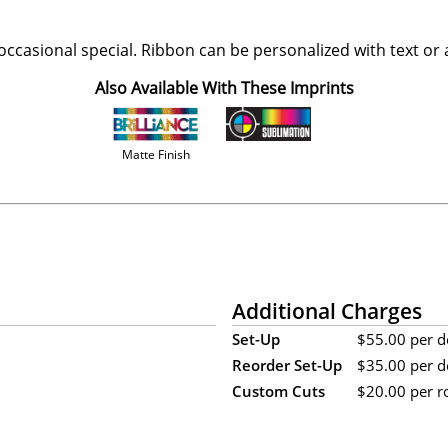
ccasional special. Ribbon can be personalized with text or 
Also Available With These Imprints
Matte Finish
Additional Charges
Set-Up
$55.00 per de
Reorder Set-Up
$35.00 per de
Custom Cuts
$20.00 per rol