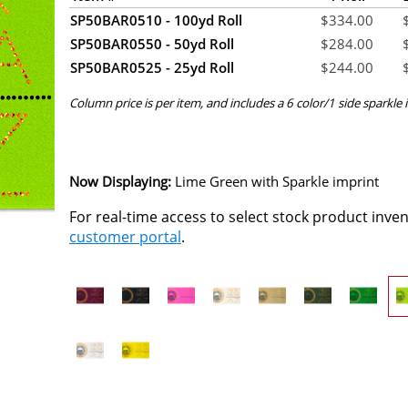
SP50BAR0510 - 100yd Roll
$
334.00
SP50BAR0550 - 50yd Roll
$
284.00
SP50BAR0525 - 25yd Roll
$
244.00
Column price is per item, and includes a 6 color/1 side sparkle i
Now Displaying:
Lime Green
with Sparkle imprint
For real-time access to select stock product inve
customer portal
.