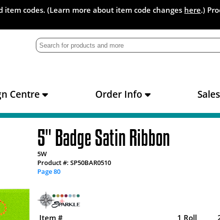
and item codes. (Learn more about item code changes
here
.) Pr
gn Centre
Order Info
Sale
5" Badge Satin Ribbon
5W
Product #: SP50BAR0510
Page 80
Item #
1 Roll