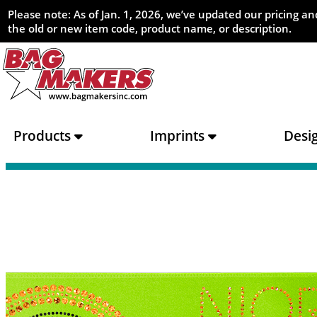
Please note: As of Jan. 1, 2026, we’ve updated our pricing 
the old or new item code, product name, or description.
Products
Imprints
Desi