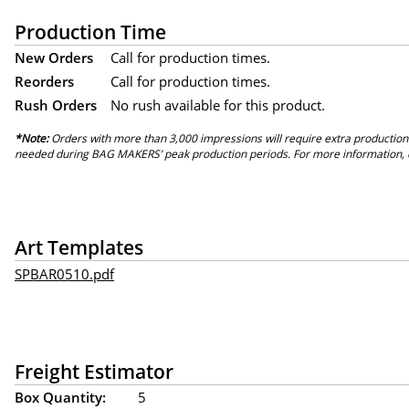
Production Time
New Orders
Call for production times.
Reorders
Call for production times.
Rush Orders
No rush available for this product.
*Note:
Orders with more than 3,000 impressions will require extra production
needed during BAG MAKERS’ peak production periods. For more information, 
Art Templates
SPBAR0510.pdf
Freight Estimator
Box Quantity:
5