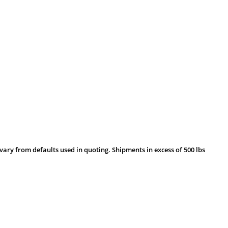
vary from defaults used in quoting. Shipments in excess of 500 lbs