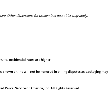
bove. Other dimensions for broken-box quantities may apply.
 UPS. Residential rates are higher.
s shown online will not be honored in billing disputes as packaging may 
.
 Parcel Service of America, Inc. All Rights Reserved.