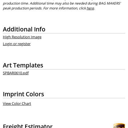
production time. Additional time may also be needed during BAG MAKERS’
peak production periods. For more information, click
here
.
Additional Info
High Resolution Image
Login or register
Art Templates
SPBAR0610.pdf
Imprint Colors
View Color Chart
Freight Estimator