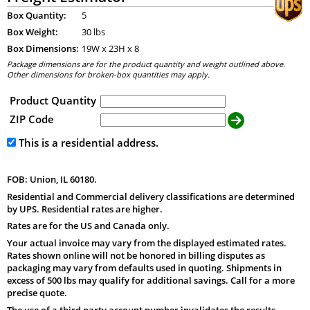
Box Quantity:
5
Box Weight:
30 lbs
Box Dimensions:
19
W x
23
H x
8
Package dimensions are for the product quantity and weight outlined above.
Other dimensions for broken-box quantities may apply.
Product Quantity
ZIP Code
This is a residential address.
FOB: Union, IL 60180.
Residential and Commercial delivery classifications are determined
by UPS. Residential rates are higher.
Rates are for the US and Canada only.
Your actual invoice may vary from the displayed estimated rates.
Rates shown online will not be honored in billing disputes as
packaging may vary from defaults used in quoting. Shipments in
excess of 500 lbs may qualify for additional savings. Call for a more
precise quote.
The use of a third party account number invalidates the results