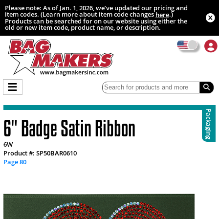
Please note: As of Jan. 1, 2026, we’ve updated our pricing and
item codes. (Learn more about item code changes
.)
here
Products can be searched for on our website using either the
old or new item code, product name, or description.
Packaging
6" Badge Satin Ribbon
6W
Product #: SP50BAR0610
Page 80