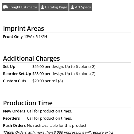
Freight Estimator
Catalog Page
Art Specs
Imprint Areas
Front Only
13W x 5 1/2H
Additional Charges
Set-Up
$55.00 per design. Up to 6 colors (G).
Reorder Set-Up
$35.00 per design. Up to 6 colors (G).
Custom Cuts
$20.00 per roll (A).
Production Time
New Orders
Call for production times.
Reorders
Call for production times.
Rush Orders
No rush available for this product.
*Note:
Orders with more than 3,000 impressions will require extra