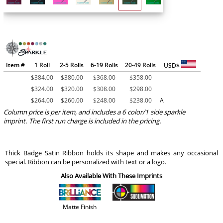
Item #
1 Roll
2-5 Rolls
6-19 Rolls
20-49 Rolls
USD$
$
384.00
$
380.00
$
368.00
$
358.00
$
324.00
$
320.00
$
308.00
$
298.00
$
264.00
$
260.00
$
248.00
$
238.00
A
Column price is per item, and includes a 6 color/1 side sparkle
imprint. The first run charge is included in the pricing.
Thick Badge Satin Ribbon holds its shape and makes any occasional
special. Ribbon can be personalized with text or a logo.
Also Available With These Imprints
Matte Finish