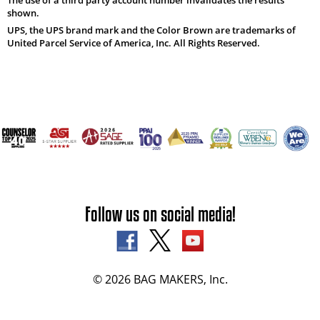
shown.
UPS, the UPS brand mark and the Color Brown are trademarks of
United Parcel Service of America, Inc. All Rights Reserved.
Follow us on social media!
© 2026 BAG MAKERS, Inc.