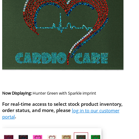
Now Displaying:
Hunter Green
with Sparkle imprint
For real-time access to select stock product inventory,
order status, and more, please
log in to our customer
portal
.