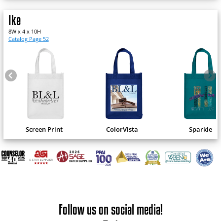
Ike
8W x 4 x 10H
Catalog Page 52
Screen Print
ColorVista
Sparkle
Follow us on social media!