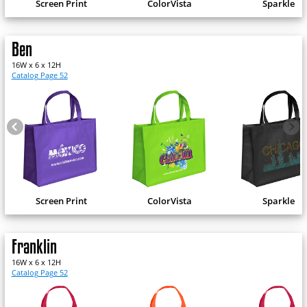
Screen Print
ColorVista
Sparkle
Ben
16W x 6 x 12H
Catalog Page 52
Screen Print
ColorVista
Sparkle
Franklin
16W x 6 x 12H
Catalog Page 52