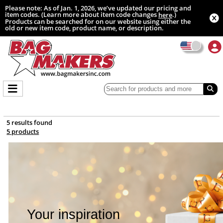
Please note: As of Jan. 1, 2026, we’ve updated our pricing and
item codes. (Learn more about item code changes
.)
here
Products can be searched for on our website using either the
old or new item code, product name, or description.
5 results found
5 products
Your inspiration