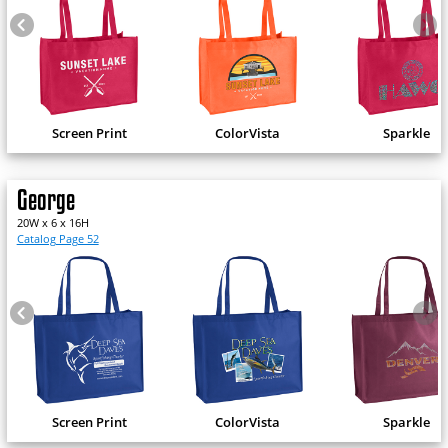
Screen Print
ColorVista
Sparkle
George
20W x 6 x 16H
Catalog Page 52
Screen Print
ColorVista
Sparkle