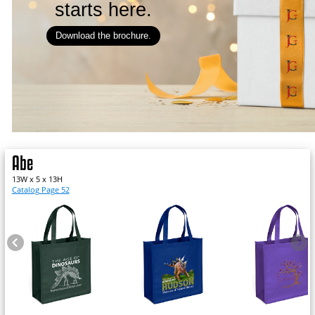
starts here.
Download the brochure.
Abe
13W x 5 x 13H
Catalog Page 52