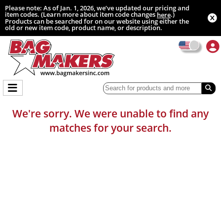
Please note: As of Jan. 1, 2026, we’ve updated our pricing and
item codes. (Learn more about item code changes
.)
here
Products can be searched for on our website using either the
old or new item code, product name, or description.
We're sorry. We were unable to find any
matches for your search.