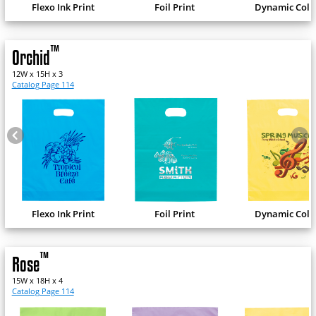
Flexo Ink Print
Foil Print
Dynamic Colo
™
Orchid
12W x 15H x 3
Catalog Page 114
Flexo Ink Print
Foil Print
Dynamic Colo
™
Rose
15W x 18H x 4
Catalog Page 114