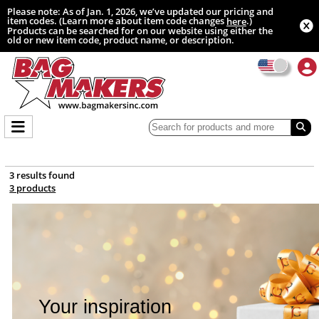
Please note: As of Jan. 1, 2026, we’ve updated our pricing and
item codes. (Learn more about item code changes
.)
here
Products can be searched for on our website using either the
old or new item code, product name, or description.
3 results found
3 products
Your inspiration