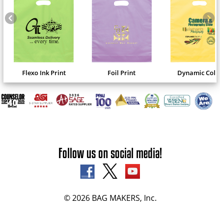
Flexo Ink Print
Foil Print
Dynamic Colo
Follow us on social media!
© 2026 BAG MAKERS, Inc.