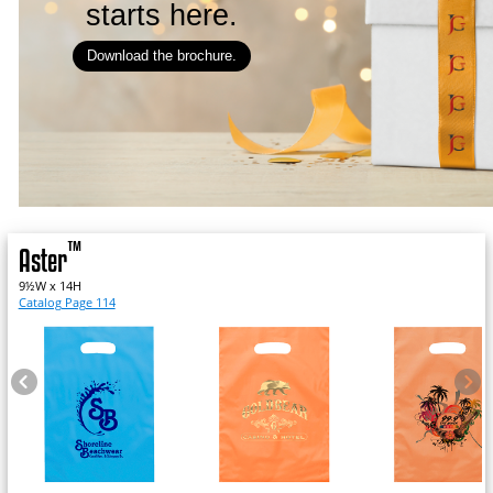
starts here.
Download the brochure.
™
Aster
9½W x 14H
Catalog Page 114