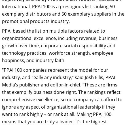
International, PPAI 100 is a prestigious list ranking 50
exemplary distributors and 50 exemplary suppliers in the
promotional products industry.
PPAI based the list on multiple factors related to
organizational excellence, including revenue, business
growth over time, corporate social responsibility and
technology practices, workforce strength, employee
happiness, and industry faith.
"PPAI 100 companies represent the model for our
industry, and really any industry,” said Josh Ellis, PPAI
Media’s publisher and editor-in-chief. “These are firms
that exemplify business done right. The rankings reflect
comprehensive excellence, so no company can afford to
ignore any aspect of organizational leadership if they
want to rank highly – or rank at all. Making PPAI 100
means that you are truly a leader. It's the highest