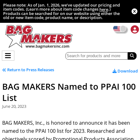
Please note: As of Jan. 1, 2026, we’ve updated our pricing and
item codes. (Learn more about item code changes
.)
here
Products can be searched for on our website using either the
old or new item code, product name, or description.
Return to Press Releases
Download
BAG MAKERS Named to PPAI 100
List
June 20, 2023
BAG MAKERS, Inc., is honored to announce it has been
named to the PPAI 100 list for 2023. Researched and
objectively scored by Promotional Products Association