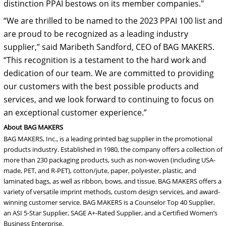
distinction PPAI bestows on its member companies."
“We are thrilled to be named to the 2023 PPAI 100 list and
are proud to be recognized as a leading industry
supplier,” said Maribeth Sandford, CEO of BAG MAKERS.
“This recognition is a testament to the hard work and
dedication of our team. We are committed to providing
our customers with the best possible products and
services, and we look forward to continuing to focus on
an exceptional customer experience.”
About BAG MAKERS
BAG MAKERS, Inc., is a leading printed bag supplier in the promotional
products industry. Established in 1980, the company offers a collection of
more than 230 packaging products, such as non-woven (including USA-
made, PET, and R-PET), cotton/jute, paper, polyester, plastic, and
laminated bags, as well as ribbon, bows, and tissue. BAG MAKERS offers a
variety of versatile imprint methods, custom design services, and award-
winning customer service. BAG MAKERS is a Counselor Top 40 Supplier,
an ASI 5-Star Supplier, SAGE A+-Rated Supplier, and a Certified Women’s
Business Enterprise.