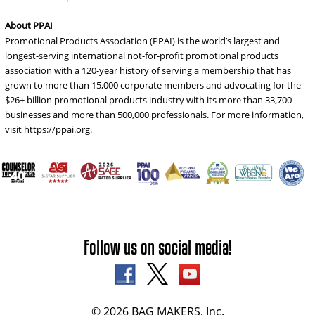
About PPAI
Promotional Products Association (PPAI) is the world’s largest and
longest-serving international not-for-profit promotional products
association with a 120-year history of serving a membership that has
grown to more than 15,000 corporate members and advocating for the
$26+ billion promotional products industry with its more than 33,700
businesses and more than 500,000 professionals. For more information,
visit
https://ppai.org
.
Follow us on social media!
© 2026 BAG MAKERS, Inc.