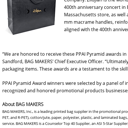
400th anniversary concert in B
Massachusetts store, as well 
mm macrame handles, reinforce
aligned with the 400th annive
“We are honored to receive these PPAI Pyramid awards in re
Sandford, BAG MAKERS’ Chief Executive Officer. “Ultimately
packaging items. These awards are a testament to the skill
PPAI Pyramid Award winners were selected by a panel of i
recognized and honored promotional products businesses
About BAG MAKERS
BAG MAKERS, Inc., is a leading printed bag supplier in the promotional pr
PET, and R-PET), cotton/jute, paper, polyester, plastic, and laminated bag
service. BAG MAKERS is a Counselor Top 40 Supplier, an ASI 5-Star Supplie