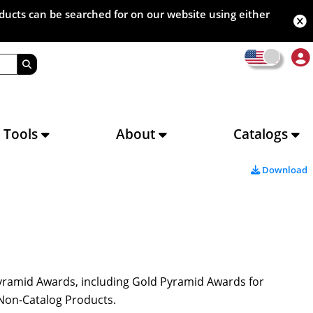
oducts can be searched for on our website using either
s Tools
About
Catalogs
Download
Pyramid Awards, including Gold Pyramid Awards for
d Non-Catalog Products.