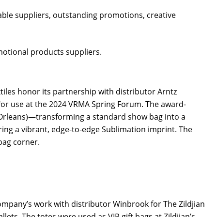
ble suppliers, outstanding promotions, creative
motional products suppliers.
iles honor its partnership with distributor Arntz
or use at the 2024 VRMA Spring Forum. The award-
w Orleans)—transforming a standard show bag into a
ing a vibrant, edge-to-edge Sublimation imprint. The
 bag corner.
pany’s work with distributor Winbrook for The Zildjian
ets. The totes were used as VIP gift bags at Zildjian’s