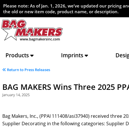
Please note: As of Jan. 1, 2026, we’ve updated our pricing 
the old or new item code, product name, or description.
Products
Imprints
Desi
Return to Press Releases
BAG MAKERS Wins Three 2025 PP
January 14, 2025
Bag Makers, Inc., (PPAI 111408/asi37940) received three 
Supplier Decorating in the following categories: Supplier 