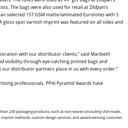
ts. The bags were also used for retail at Zildjian’s
djian selected 157 GSM matte-laminated Eurototes with 5
 gloss spot varnish imprint was featured on all sides and
oration with our distributor clients,” said Maribeth
nd visibility through eye-catching printed bags and
our distributor partners place in us with every order.”
tising professionals. PPAI Pyramid Awards have
ore than 230 packaging products, such as non-woven (including USA-made,
atile imprint methods, custom design services, and award-winning customer