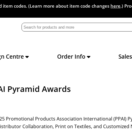
and item codes. (Learn more about item code changes
here
.) Pr
gn Centre
Order Info
Sale
AI Pyramid Awards
2025 Promotional Products Association International (PPAI) 
Distributor Collaboration, Print on Textiles, and Customize