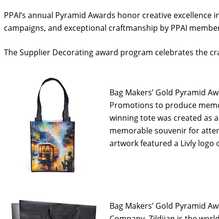
PPAI’s annual Pyramid Awards honor creative excellence i
campaigns, and exceptional craftmanship by PPAI member
The Supplier Decorating award program celebrates the craf
Bag Makers’ Gold Pyramid Awar
Promotions to produce memor
winning tote was created as 
memorable souvenir for atten
artwork featured a Livly logo 
Bag Makers’ Gold Pyramid Awa
Company. Zildjian is the world