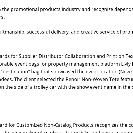
n the promotional products industry and recognize dependa
s.
tmanship, successful delivery, and creative service of pro
ds for Supplier Distributor Collaboration and Print on Text
able event bags for property management platform Livly f
a “destination” bag that showcased the event location (Ne
dees. The client selected the Renoir Non-Woven Tote featur
on the side of a trolley car with the show event name in the
rd for Customized Non-Catalog Products recognizes the com
’s leading maker of cymbals, drumsticks, and percussion mall