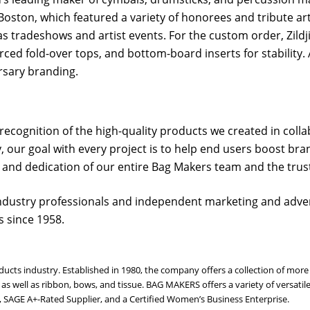
oston, which featured a variety of honorees and tribute artis
as tradeshows and artist events. For the custom order, Zil
d fold-over tops, and bottom-board inserts for stability. A
rsary branding.
cognition of the high-quality products we created in collab
, our goal with every project is to help end users boost bra
 and dedication of our entire Bag Makers team and the trust 
ndustry professionals and independent marketing and adver
 since 1958.
oducts industry. Established in 1980, the company offers a collection of m
s, as well as ribbon, bows, and tissue. BAG MAKERS offers a variety of vers
r, SAGE A+-Rated Supplier, and a Certified Women’s Business Enterprise.